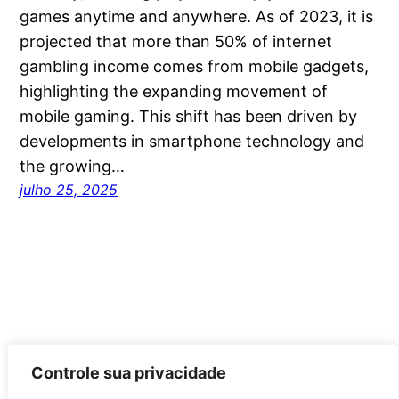
games anytime and anywhere. As of 2023, it is
projected that more than 50% of internet
gambling income comes from mobile gadgets,
highlighting the expanding movement of
mobile gaming. This shift has been driven by
developments in smartphone technology and
the growing…
julho 25, 2025
Controle sua privacidade