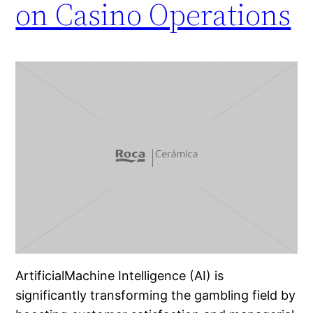
on Casino Operations
ArtificialMachine Intelligence (AI) is
significantly transforming the gambling field by