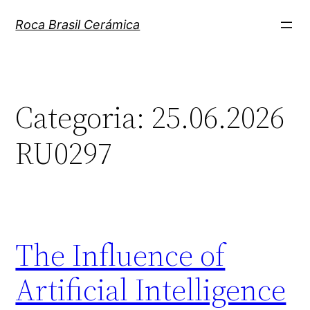
Pular
Roca Brasil Cerámica
para
o
conteúdo
Categoria:
25.06.2026
RU0297
The Influence of
Artificial Intelligence