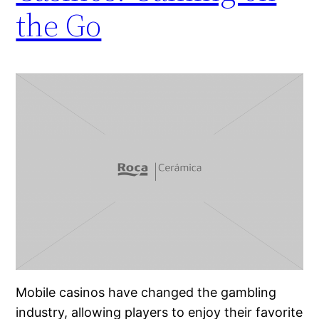
the Go
Mobile casinos have changed the gambling
industry, allowing players to enjoy their favorite