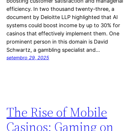
boosting customer satisfaction and managerial
efficiency. In two thousand twenty-three, a
document by Deloitte LLP highlighted that AI
systems could boost income by up to 30% for
casinos that effectively implement them. One
prominent person in this domain is David
Schwartz, a gambling specialist and…
setembro 29, 2025
The Rise of Mobile
Casinos: Gaming on