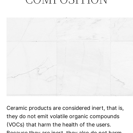
Ceramic products are considered inert, that is,
they do not emit volatile organic compounds
(VOCs) that harm the health of the users.
Because they are inert, they also do not harm