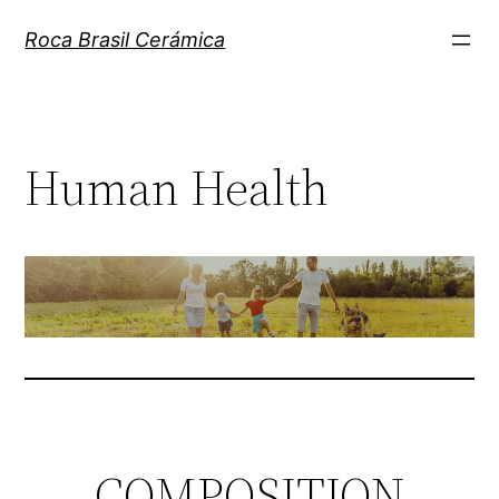
Pular
Roca Brasil Cerámica
para
o
conteúdo
Human Health
COMPOSITION