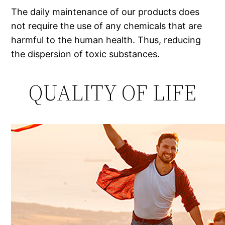
The daily maintenance of our products does
not require the use of any chemicals that are
harmful to the human health. Thus, reducing
the dispersion of toxic substances.
QUALITY OF LIFE