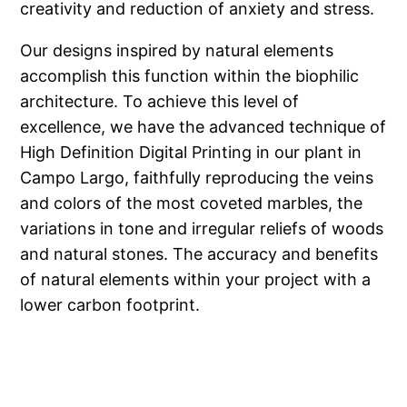
creativity and reduction of anxiety and stress.
Our designs inspired by natural elements
accomplish this function within the biophilic
architecture. To achieve this level of
excellence, we have the advanced technique of
High Definition Digital Printing in our plant in
Campo Largo, faithfully reproducing the veins
and colors of the most coveted marbles, the
variations in tone and irregular reliefs of woods
and natural stones. The accuracy and benefits
of natural elements within your project with a
lower carbon footprint.