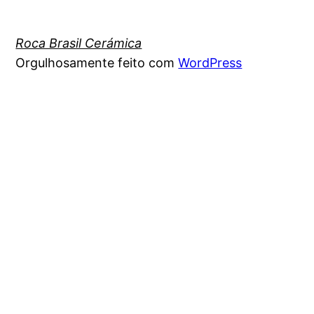
Roca Brasil Cerámica
Orgulhosamente feito com
WordPress