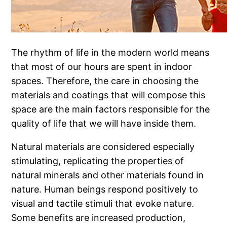
The rhythm of life in the modern world means
that most of our hours are spent in indoor
spaces. Therefore, the care in choosing the
materials and coatings that will compose this
space are the main factors responsible for the
quality of life that we will have inside them.
Natural materials are considered especially
stimulating, replicating the properties of
natural minerals and other materials found in
nature. Human beings respond positively to
visual and tactile stimuli that evoke nature.
Some benefits are increased production,