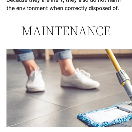
the environment when correctly disposed of.
MAINTENANCE