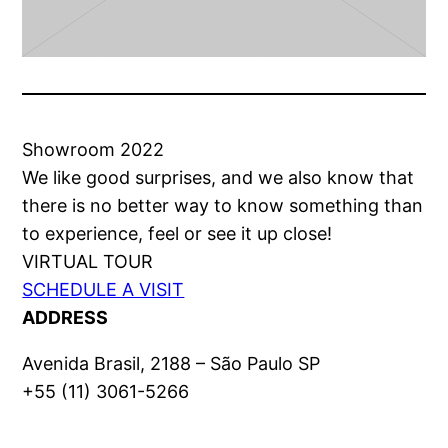
Showroom 2022
We like good surprises, and we also know that
there is no better way to know something than
to experience, feel or see it up close!
VIRTUAL TOUR
SCHEDULE A VISIT
ADDRESS
Avenida Brasil, 2188 – São Paulo SP
+55 (11) 3061-5266