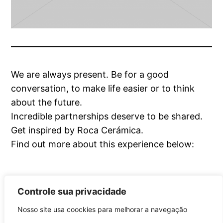
We are always present. Be for a good
conversation, to make life easier or to think
about the future.
Incredible partnerships deserve to be shared.
Get inspired by Roca Cerámica.
Find out more about this experience below:
Controle sua privacidade
Nosso site usa coockies para melhorar a navegação
Roca Brasil Cerámica