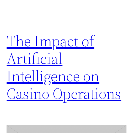
The Impact of
Artificial
Intelligence on
Casino Operations