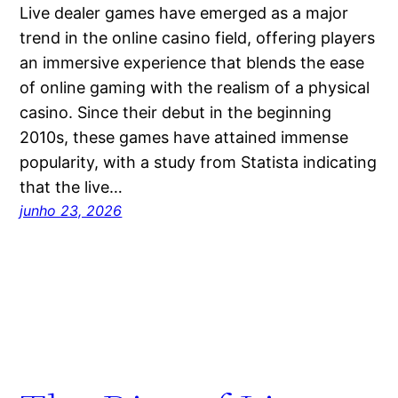
Live dealer games have emerged as a major
trend in the online casino field, offering players
an immersive experience that blends the ease
of online gaming with the realism of a physical
casino. Since their debut in the beginning
2010s, these games have attained immense
popularity, with a study from Statista indicating
that the live…
junho 23, 2026