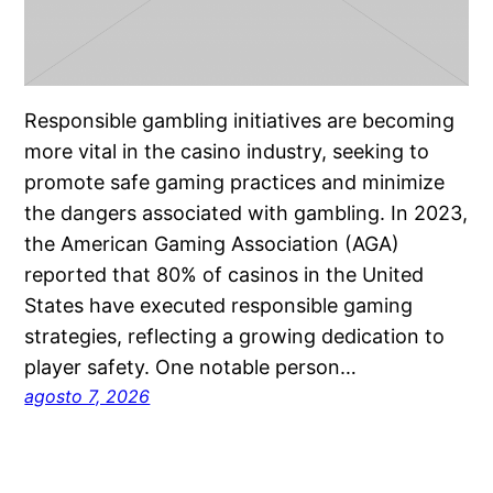
Responsible gambling initiatives are becoming
more vital in the casino industry, seeking to
promote safe gaming practices and minimize
the dangers associated with gambling. In 2023,
the American Gaming Association (AGA)
reported that 80% of casinos in the United
States have executed responsible gaming
strategies, reflecting a growing dedication to
player safety. One notable person…
agosto 7, 2026