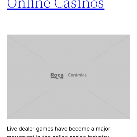
Online Casinos
Live dealer games have become a major