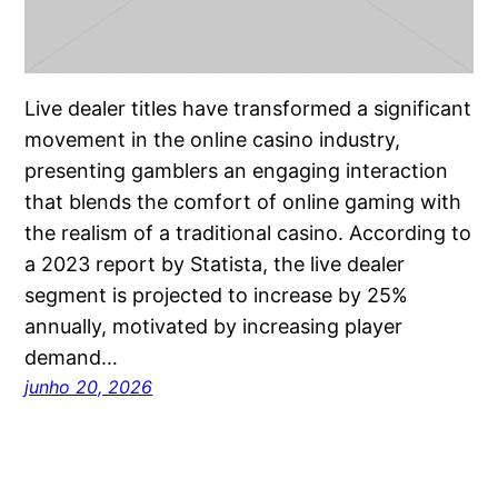
Live dealer titles have transformed a significant
movement in the online casino industry,
presenting gamblers an engaging interaction
that blends the comfort of online gaming with
the realism of a traditional casino. According to
a 2023 report by Statista, the live dealer
segment is projected to increase by 25%
annually, motivated by increasing player
demand…
junho 20, 2026