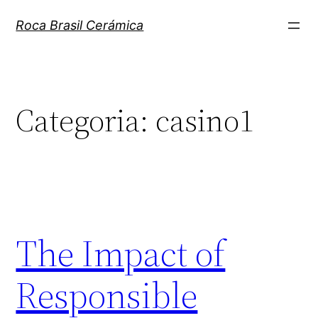
Pular
Roca Brasil Cerámica
para
o
conteúdo
Categoria:
casino1
The Impact of
Responsible