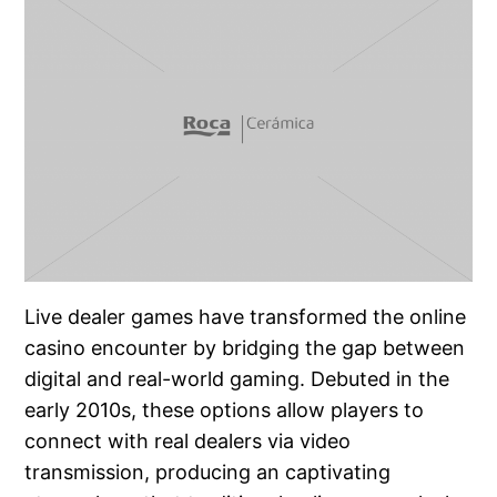
Live dealer games have transformed the online
casino encounter by bridging the gap between
digital and real-world gaming. Debuted in the
early 2010s, these options allow players to
connect with real dealers via video
transmission, producing an captivating