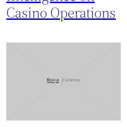
Casino Operations