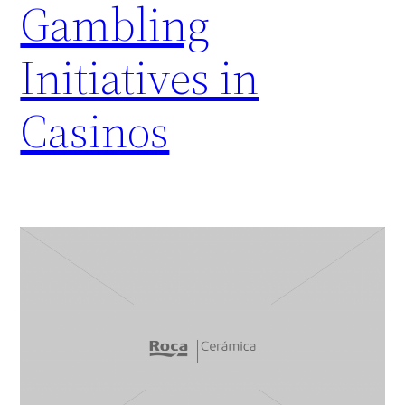
Gambling
Initiatives in
Casinos