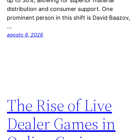
up to 30%, allowing for superior material
distribution and consumer support. One
prominent person in this shift is David Baazov,
…
agosto 6, 2026
The Rise of Live
Dealer Games in