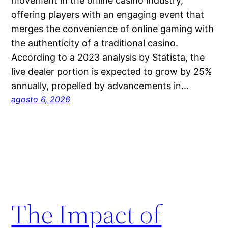
movement in the online casino industry,
offering players with an engaging event that
merges the convenience of online gaming with
the authenticity of a traditional casino.
According to a 2023 analysis by Statista, the
live dealer portion is expected to grow by 25%
annually, propelled by advancements in…
agosto 6, 2026
The Impact of