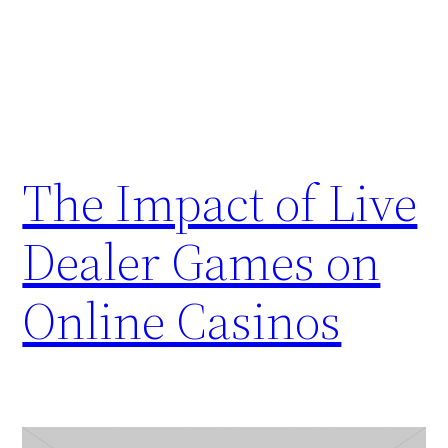
The Impact of Live
Dealer Games on
Online Casinos