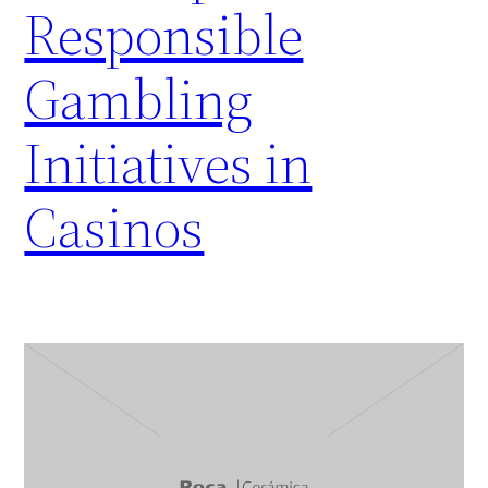
Responsible
Gambling
Initiatives in
Casinos