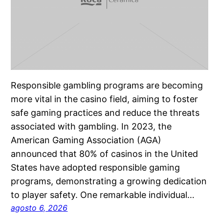
Responsible gambling programs are becoming
more vital in the casino field, aiming to foster
safe gaming practices and reduce the threats
associated with gambling. In 2023, the
American Gaming Association (AGA)
announced that 80% of casinos in the United
States have adopted responsible gaming
programs, demonstrating a growing dedication
to player safety. One remarkable individual…
agosto 6, 2026