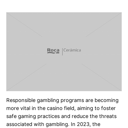
Responsible gambling programs are becoming
more vital in the casino field, aiming to foster
safe gaming practices and reduce the threats
associated with gambling. In 2023, the