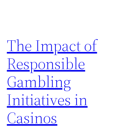
The Impact of
Responsible
Gambling
Initiatives in
Casinos