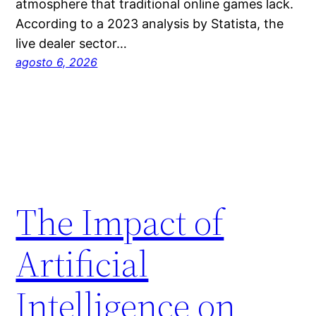
atmosphere that traditional online games lack.
According to a 2023 analysis by Statista, the
live dealer sector…
agosto 6, 2026
The Impact of
Artificial
Intelligence on