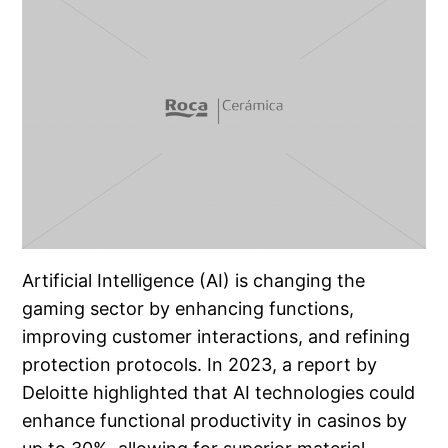
Artificial Intelligence (AI) is changing the
gaming sector by enhancing functions,
improving customer interactions, and refining
protection protocols. In 2023, a report by
Deloitte highlighted that AI technologies could
enhance functional productivity in casinos by