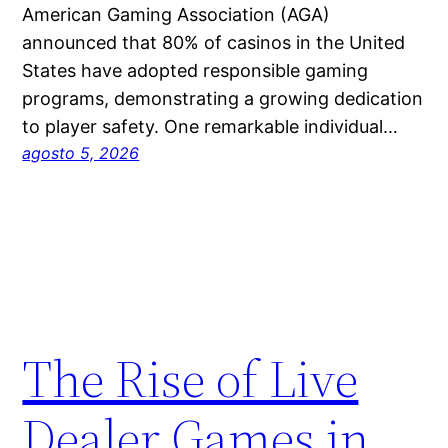
American Gaming Association (AGA)
announced that 80% of casinos in the United
States have adopted responsible gaming
programs, demonstrating a growing dedication
to player safety. One remarkable individual…
agosto 5, 2026
The Rise of Live
Dealer Games in