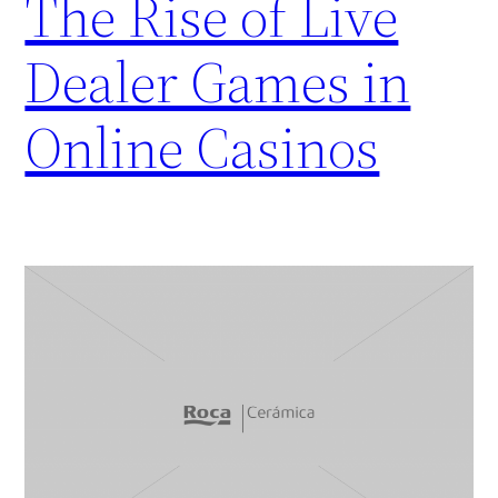
The Rise of Live
Dealer Games in
Online Casinos