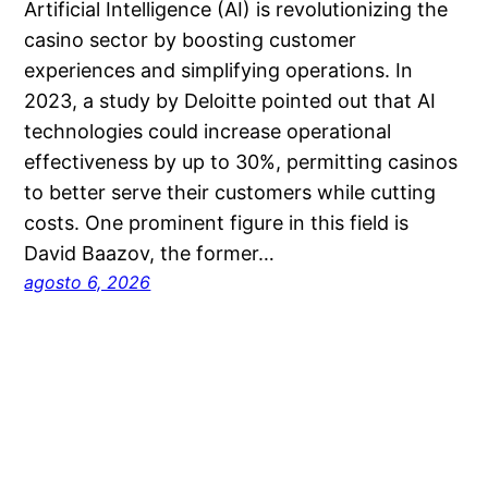
Artificial Intelligence (AI) is revolutionizing the
casino sector by boosting customer
experiences and simplifying operations. In
2023, a study by Deloitte pointed out that AI
technologies could increase operational
effectiveness by up to 30%, permitting casinos
to better serve their customers while cutting
costs. One prominent figure in this field is
David Baazov, the former…
agosto 6, 2026