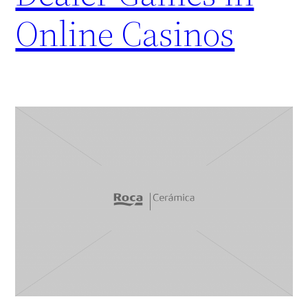
Online Casinos