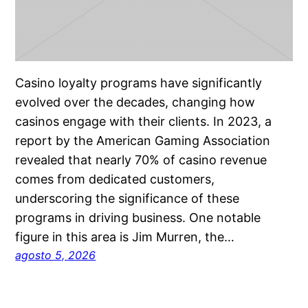
Casino loyalty programs have significantly
evolved over the decades, changing how
casinos engage with their clients. In 2023, a
report by the American Gaming Association
revealed that nearly 70% of casino revenue
comes from dedicated customers,
underscoring the significance of these
programs in driving business. One notable
figure in this area is Jim Murren, the…
agosto 5, 2026