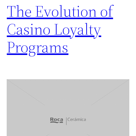
The Evolution of
Casino Loyalty
Programs