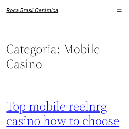
Pular
Roca Brasil Cerámica
para
o
conteúdo
Categoria:
Mobile
Casino
Top mobile reelnrg
casino how to choose