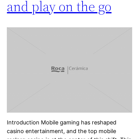
and play on the go
Introduction Mobile gaming has reshaped
casino entertainment, and the top mobile