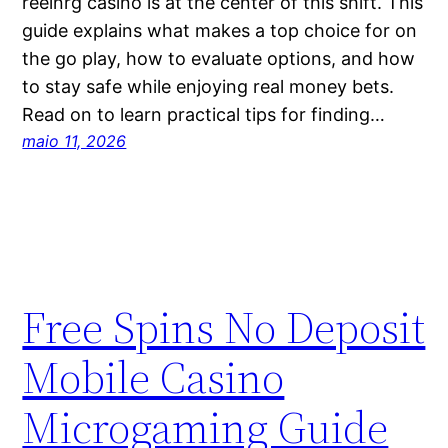
reelnrg casino is at the center of this shift. This
guide explains what makes a top choice for on
the go play, how to evaluate options, and how
to stay safe while enjoying real money bets.
Read on to learn practical tips for finding…
maio 11, 2026
Free Spins No Deposit
Mobile Casino
Microgaming Guide