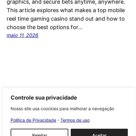
graphics, and secure bets anytime, anywhere.
This article explores what makes a top mobile
reel time gaming casino stand out and how to
choose the best options for…
maio 11, 2026
Controle sua privacidade
Nosso site usa coockies para melhorar a navegação
Roca Brasil Cerámica
Política de Privacidade
-
Termos de uso
Orgulhosamente feito com
WordPress
Rejeitar
Aceitar