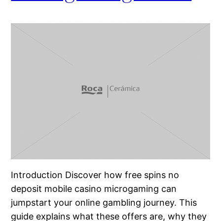
Introduction Discover how free spins no
deposit mobile casino microgaming can
jumpstart your online gambling journey. This
guide explains what these offers are, why they