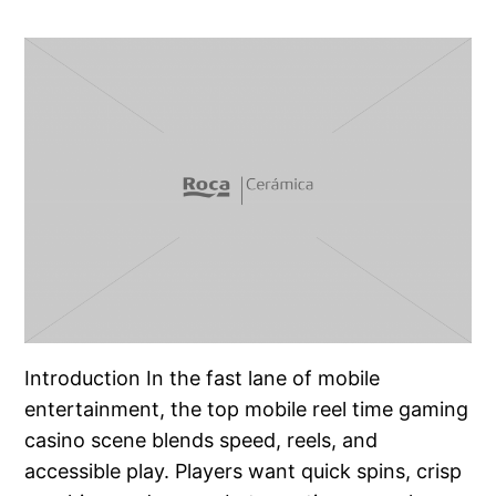
Introduction In the fast lane of mobile
entertainment, the top mobile reel time gaming
casino scene blends speed, reels, and
accessible play. Players want quick spins, crisp