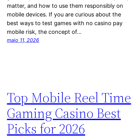
matter, and how to use them responsibly on
mobile devices. If you are curious about the
best ways to test games with no casino pay
mobile risk, the concept of…
maio 11, 2026
Top Mobile Reel Time
Gaming Casino Best
Picks for 2026