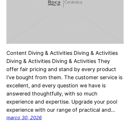
Content Diving & Activities Diving & Activities
Diving & Activities Diving & Activities They
offer fair pricing and stand by every product
I’ve bought from them. The customer service is
excellent, and every question we have is
answered thoughtfully, with so much
experience and expertise. Upgrade your pool
experience with our range of practical and…
março 30, 2026