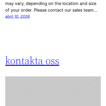
may vary, depending on the location and size
of your order. Please contact our sales team…
abril 10, 2026
kontakta oss