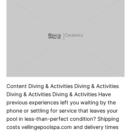
Content Diving & Activities Diving & Activities
Diving & Activities Diving & Activities Have
previous experiences left you waiting by the
phone or settling for service that leaves your
pool in less-than-perfect condition? Shipping
costs vellingepoolspa.com and delivery times