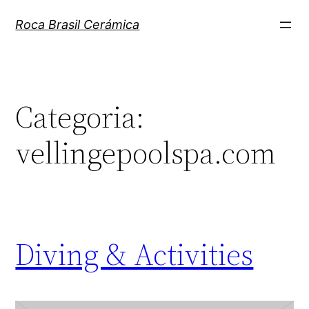
Pular
Roca Brasil Cerámica
para
o
conteúdo
Categoria:
vellingepoolspa.com
Diving & Activities