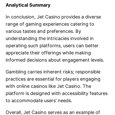
Analytical Summary
In conclusion, Jet Casino provides a diverse
range of gaming experiences catering to
various tastes and preferences. By
understanding the intricacies involved in
operating such platforms, users can better
appreciate their offerings while making
informed decisions about engagement levels.
Gambling carries inherent risks; responsible
practices are essential for players engaging
with online casinos like Jet Casino. The
platform is designed with accessibility features
to accommodate users’ needs.
Overall, Jet Casino serves as an example of