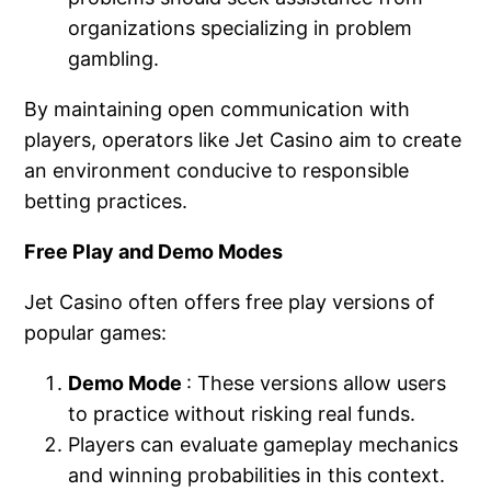
organizations specializing in problem
gambling.
By maintaining open communication with
players, operators like Jet Casino aim to create
an environment conducive to responsible
betting practices.
Free Play and Demo Modes
Jet Casino often offers free play versions of
popular games:
Demo Mode
: These versions allow users
to practice without risking real funds.
Players can evaluate gameplay mechanics
and winning probabilities in this context.