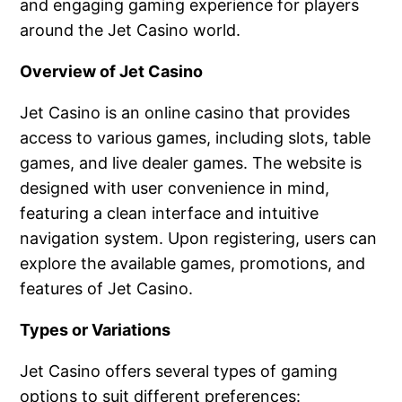
and engaging gaming experience for players
around the Jet Casino world.
Overview of Jet Casino
Jet Casino is an online casino that provides
access to various games, including slots, table
games, and live dealer games. The website is
designed with user convenience in mind,
featuring a clean interface and intuitive
navigation system. Upon registering, users can
explore the available games, promotions, and
features of Jet Casino.
Types or Variations
Jet Casino offers several types of gaming
options to suit different preferences: