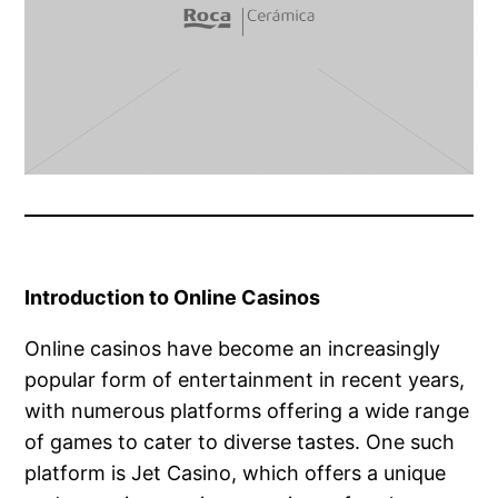
Introduction to Online Casinos
Online casinos have become an increasingly
popular form of entertainment in recent years,
with numerous platforms offering a wide range
of games to cater to diverse tastes. One such
platform is Jet Casino, which offers a unique