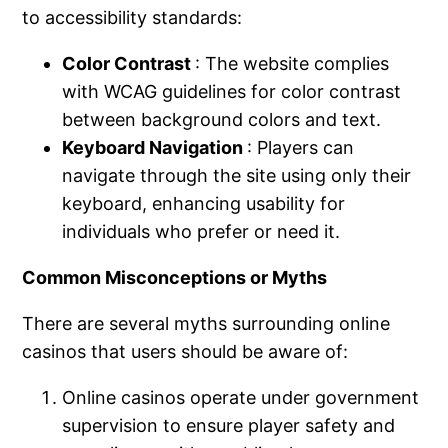
to accessibility standards:
Color Contrast
: The website complies
with WCAG guidelines for color contrast
between background colors and text.
Keyboard Navigation
: Players can
navigate through the site using only their
keyboard, enhancing usability for
individuals who prefer or need it.
Common Misconceptions or Myths
There are several myths surrounding online
casinos that users should be aware of:
Online casinos operate under government
supervision to ensure player safety and