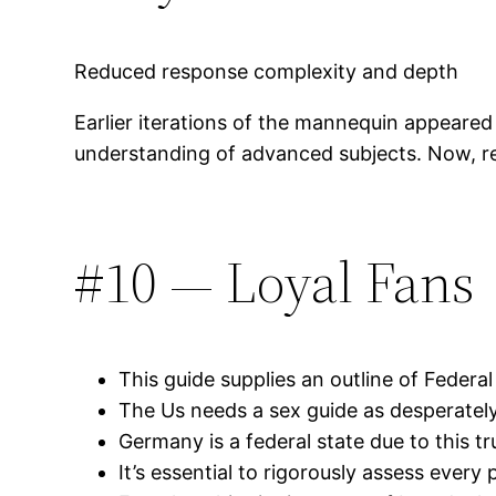
Reduced response complexity and depth
Earlier iterations of the mannequin appeared
understanding of advanced subjects. Now, re
#10 — Loyal Fans
This guide supplies an outline of Federal 
The Us needs a sex guide as desperately
Germany is a federal state due to this tru
It’s essential to rigorously assess every