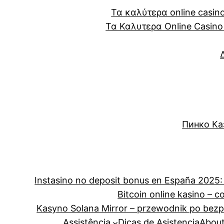
Τα καλύτερα online casin
Τα Καλυτερα Online Casin
Пинко Ка
Instasino no deposit bonus en España 2025: g
Bitcoin online kasino – c
Kasyno Solana Mirror – przewodnik po bezp
Assistência
Dicas de Asistencia
About