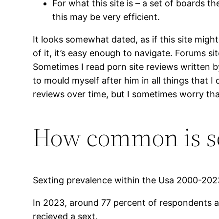
For what this site is – a set of boards th
this may be very efficient.
It looks somewhat dated, as if this site might
of it, it’s easy enough to navigate. Forums s
Sometimes I read porn site reviews written b
to mould myself after him in all things that I
reviews over time, but I sometimes worry th
How common is se
Sexting prevalence within the Usa 2000-202
In 2023, around 77 percent of respondents a
recieved a sext.