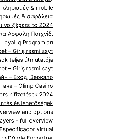
, πληρωμές & mobile
ληρωμές & ασφάλεια
ι να ξέρετε το 2024
για Ασφαλή Παιχνίδι
Loyallıq Proqramları
t – Giriş rəsmi sayt
ok teljes útmutatója
t – Giriş rəsmi sayt
айн – Вход, Зеркало
ане – Olimp Casino
ors kifizetések 2024
intés és lehetőségek
verview and options
ayers – full overview
Especificador virtual
icy
Dónde Encontrar