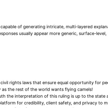
 capable of generating intricate, multi-layered expl
sponses usually appear more generic, surface-level, 
civil rights laws that ensure equal opportunity for peo
 as the rest of the world wants flying camels!
th the interpretation of this ruling is up to the state 
 platform for credibility, client safety, and privacy t