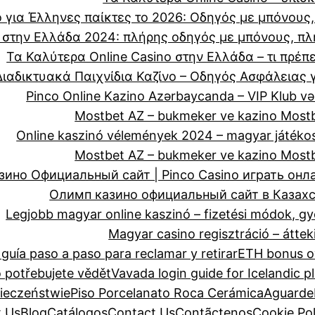
o για Έλληνες παίκτες το 2026: Οδηγός με μπόνους
o στην Ελλάδα 2024: πλήρης οδηγός με μπόνους, π
Τα Καλύτερα Online Casino στην Ελλάδα – τι πρέπε
Διαδικτυακά Παιχνίδια Καζίνο – Οδηγός Ασφάλειας 
Pinco Online Kazino Azərbaycanda – VIP Klub və 
Mostbet AZ – bukmeker ve kazino Mostbe
Online kaszinó vélemények 2024 – magyar játékos
Mostbet AZ – bukmeker ve kazino Mostbe
зино Официальный сайт | Pinco Casino играть онл
Олимп казино официальный сайт в Казахст
Legjobb magyar online kaszinó – fizetési módok, gy
Magyar casino regisztráció – áttek
uía paso a paso para reclamar y retirar​
ETH bonus o
o potřebujete vědět
Vavada login guide for Icelandic pl
ieczeństwie
Piso Porcelanato Roca Cerámica
Aguarde
 Us
Blog
Catálogos
Contact Us
Contãctenos
Cookie Pol