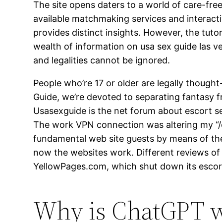
The site opens daters to a world of care-fre
available matchmaking services and interact
provides distinct insights. However, the tuto
wealth of information on usa sex guide las ve
and legalities cannot be ignored.
People who’re 17 or older are legally thought
Guide, we’re devoted to separating fantasy f
Usasexguide is the net forum about escort se
The work VPN connection was altering my “/et
fundamental web site guests by means of th
now the websites work. Different reviews o
YellowPages.com, which shut down its escort
Why is ChatGPT 