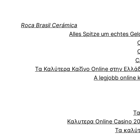
Pular
para
o
Roca Brasil Cerámica
conteúdo
Alles Spitze um echtes Ge
C
C
C
Τα Καλύτερα Καζίνο Online στην Ελλά
A legjobb online 
Τα
Καλυτερα Online Casino 2
Τα καλύτ