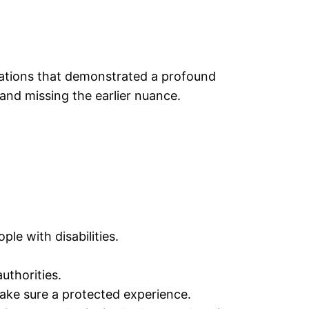
anations that demonstrated a profound
and missing the earlier nuance.
ple with disabilities.
authorities.
o make sure a protected experience.