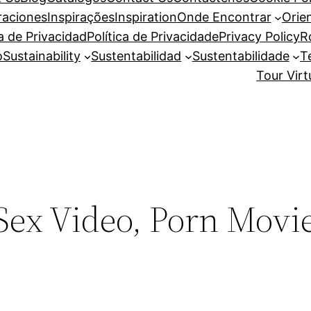
raciones
Inspirações
Inspiration
Onde Encontrar
Orie
ca de Privacidad
Política de Privacidade
Privacy Policy
R
o
Sustainability
Sustentabilidad
Sustentabilidade
T
Tour Virt
Sex Video, Porn Movi