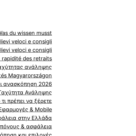
 Was du wissen musst
evi veloci e consigli
evi veloci e consigli
apidité des retraits
ταχύτητας ανάληψης
zetés Magyarországon
αι ανασκόπηση 2026
 Ταχύτητα Ανάληψης
τι πρέπει να ξέρετε
 Εφαρμογές & Mobile
φάλεια στην Ελλάδα
 μπόνους & ασφάλεια
κόπηση και επιλογές