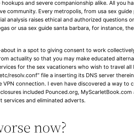
e hookups and severe companionship alike. All you ha
ive community. Every metropolis, from usa sex guide 
rial analysis raises ethical and authorized questions
gas or usa sex guide santa barbara, for instance, the
-about in a spot to giving consent to work collectivel
rom actuality so that you may make educated alterna
rvices for the sex vacationers who wish to travel all
c/resolv.conf” file a inserting its DNS server there
e VPN connection. I even have discovered a way to c
f closures included Pounced.org, MyScarletBook.com
 services and eliminated adverts.
worse now?