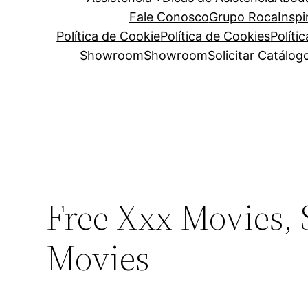
Fale Conosco
Grupo Roca
Inspi
Política de Cookie
Política de Cookies
Políti
Showroom
Showroom
Solicitar Catálog
Free Xxx Movies, 
Movies