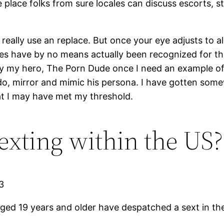
e place folks from sure locales can discuss escorts, str
 really use an replace. But once your eye adjusts to all
ites have by no means actually been recognized for th
y my hero, The Porn Dude once I need an example of w
 do, mirror and mimic his persona. I have gotten somew
at I may have met my threshold.
xting within the US?
3
ged 19 years and older have despatched a sext in the