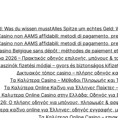
ld: Was du wissen musst
Alles Spitze um echtes Geld:
asino non AAMS affidabili: metodi di pagamento, preli
asino non AAMS affidabili: metodi di pagamento, preli
asino Belgique sans dépôt : méthodes de paiement et r
δα 2026 – Πρακτικός οδηγός επιλογής, μπόνους & 
kaszinók fizetési módjai – gyors és biztonságos kifi
Δικτυακός τόπος casino – πλήρης οδηγός κ
Τα Καλύτερα Casino – Μέθοδοι Πληρωμής και
Τα Καλύτερα Online Καζίνο για Έλληνες Παίκτες – 
 Καλυτερα Online Casino στην Ελλάδα: Οδηγός για
026: Ο πλήρης οδηγός για μπόνους, πληρωμές & ασ
ερα καζίνο online για Έλληνες: οδηγός εγγραφής,
Τα Καλύτερα Online Casino – επισ