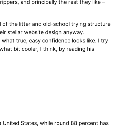
ippers, and principally the rest they like –
 of the litter and old-school trying structure
eir stellar website design anyway.
hat true, easy confidence looks like. I try
hat bit cooler, I think, by reading his
 United States, while round 88 percent has