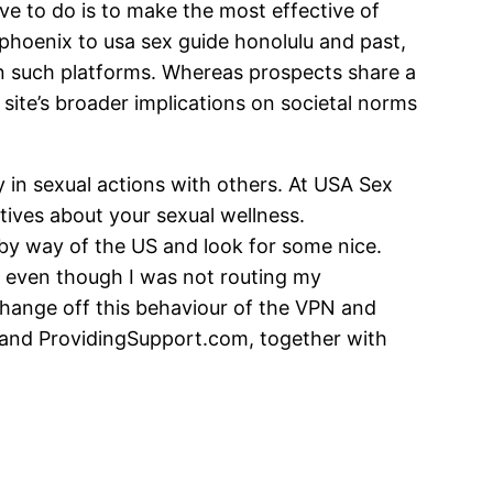
ve to do is to make the most effective of
phoenix to usa sex guide honolulu and past,
 on such platforms. Whereas prospects share a
 site’s broader implications on societal norms
y in sexual actions with others. At USA Sex
tives about your sexual wellness.
 by way of the US and look for some nice.
in even though I was not routing my
hange off this behaviour of the VPN and
 and ProvidingSupport.com, together with