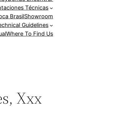
ntaciones Técnicas
oca Brasil
Showroom
echnical Guidelines
ual
Where To Find Us
es, Xxx