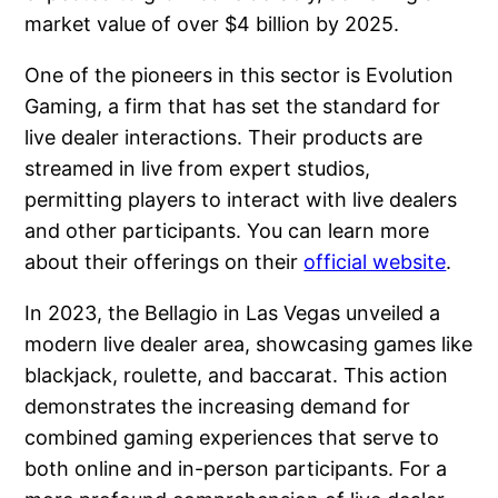
market value of over $4 billion by 2025.
One of the pioneers in this sector is Evolution
Gaming, a firm that has set the standard for
live dealer interactions. Their products are
streamed in live from expert studios,
permitting players to interact with live dealers
and other participants. You can learn more
about their offerings on their
official website
.
In 2023, the Bellagio in Las Vegas unveiled a
modern live dealer area, showcasing games like
blackjack, roulette, and baccarat. This action
demonstrates the increasing demand for
combined gaming experiences that serve to
both online and in-person participants. For a