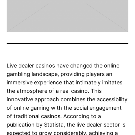
Live dealer casinos have changed the online
gambling landscape, providing players an
immersive experience that intimately imitates
the atmosphere of a real casino. This
innovative approach combines the accessibility
of online gaming with the social engagement
of traditional casinos. According to a
publication by Statista, the live dealer sector is
expected to grow considerably, achieving a