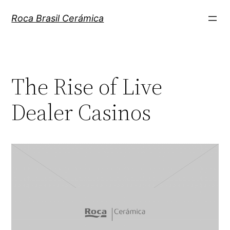
Pular
Roca Brasil Cerámica
para
o
conteúdo
The Rise of Live
Dealer Casinos