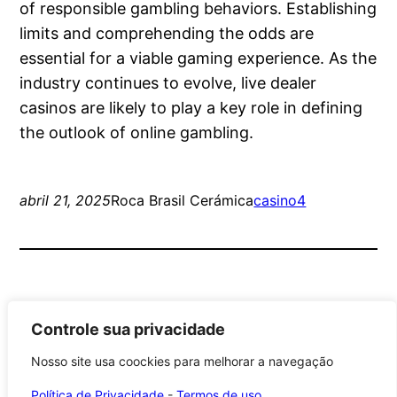
of responsible gambling behaviors. Establishing
limits and comprehending the odds are
essential for a viable gaming experience. As the
industry continues to evolve, live dealer
casinos are likely to play a key role in defining
the outlook of online gambling.
abril 21, 2025
Roca Brasil Cerámica
casino4
Controle sua privacidade
Nosso site usa coockies para melhorar a navegação
Roca Brasil Cerámica
Política de Privacidade
-
Termos de uso