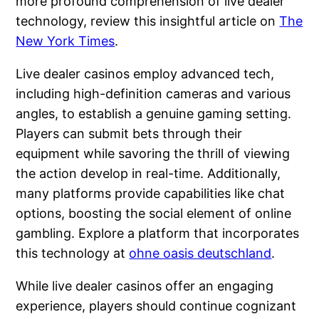
more profound comprehension of live dealer
technology, review this insightful article on
The
New York Times
.
Live dealer casinos employ advanced tech,
including high-definition cameras and various
angles, to establish a genuine gaming setting.
Players can submit bets through their
equipment while savoring the thrill of viewing
the action develop in real-time. Additionally,
many platforms provide capabilities like chat
options, boosting the social element of online
gambling. Explore a platform that incorporates
this technology at
ohne oasis deutschland
.
While live dealer casinos offer an engaging
experience, players should continue cognizant